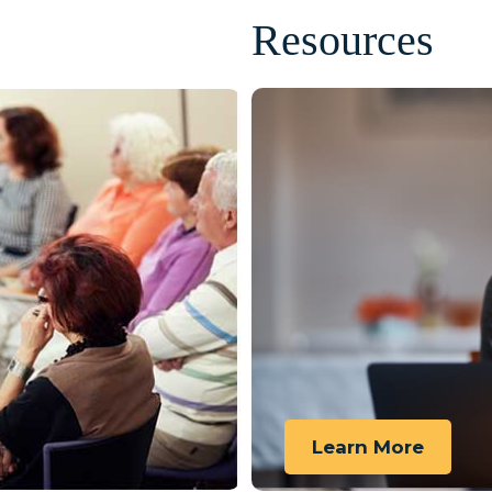
Resources
Learn More