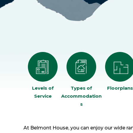
Levels of
Types of
Floorplans
Service
Accommodation
s
At Belmont House, you can enjoy our wide ran