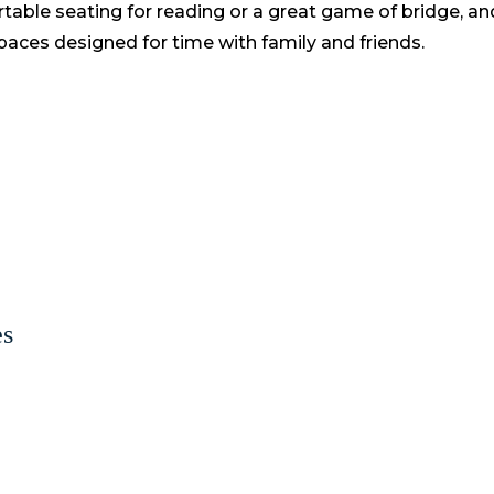
table seating for reading or a great game of bridge, a
aces designed for time with family and friends.
es