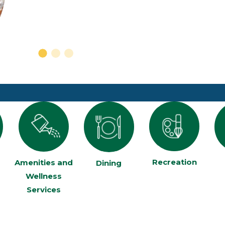
Recreation
Amenities and
Dining
Wellness
Services