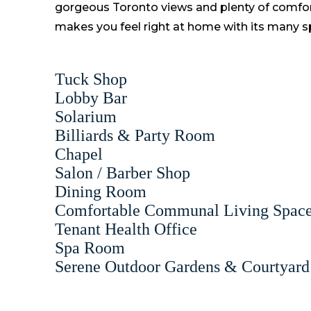
gorgeous Toronto views and plenty of comfor
makes you feel right at home with its many sp
Tuck Shop
Lobby Bar
Solarium
Billiards & Party Room
Chapel
Salon / Barber Shop
Dining Room
Comfortable Communal Living Spac
Tenant Health Office
Spa Room
Serene Outdoor Gardens & Courtyard