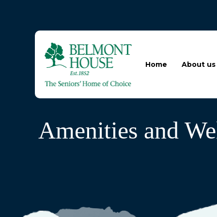
Home
About us
Amenities and Wel