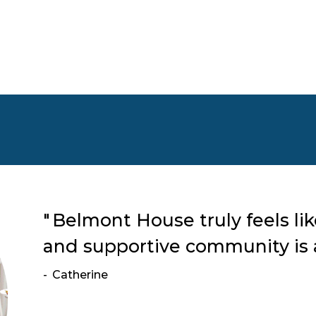
Belmont House truly feels li
and supportive community is a
Catherine