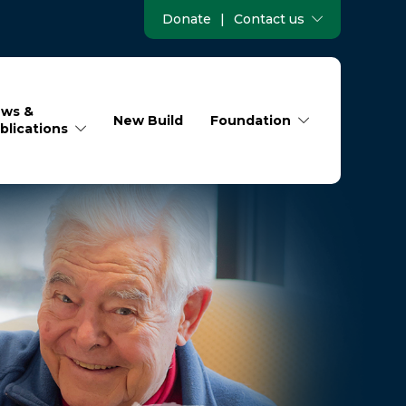
Donate
|
Contact us
ws &
New Build
Foundation
blications