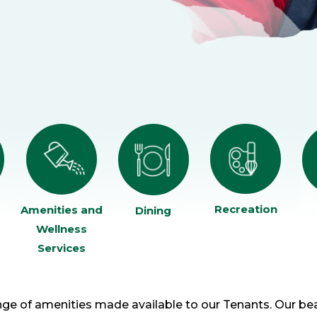
Recreation
Amenities and
Dining
Wellness
Services
ge of amenities made available to our Tenants. Our be