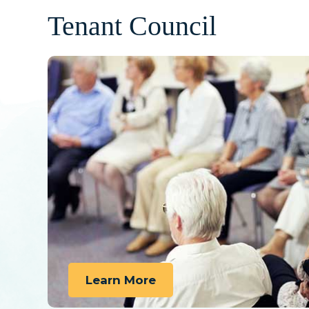
Tenant Council
Learn More