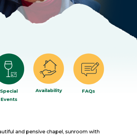
Availability
Special
FAQs
Events
autiful and pensive chapel, sunroom with