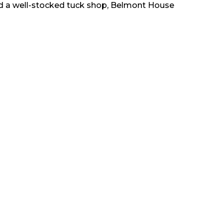
nd a well-stocked tuck shop, Belmont House