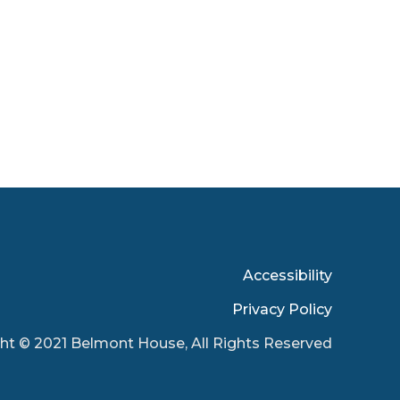
Accessibility
Privacy Policy
ht © 2021 Belmont House, All Rights Reserved