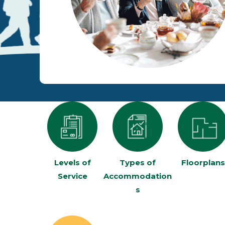
Levels of
Types of
Floorplans
Service
Accommodation
s