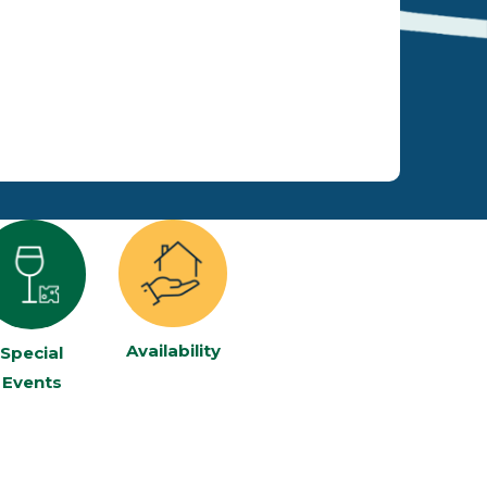
Availability
Special
Events