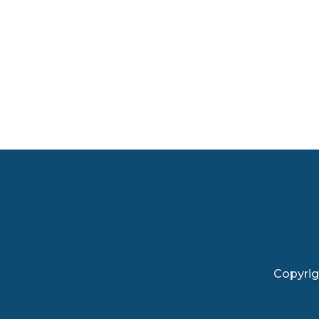
Copyrig