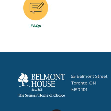
FAQs
55 Belmont Street
Toronto, ON
M5R 1R1