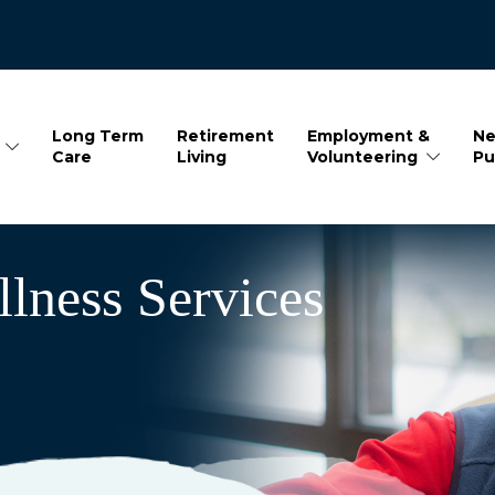
Long Term
Retirement
Employment &
Ne
Care
Living
Volunteering
Pu
lness Services