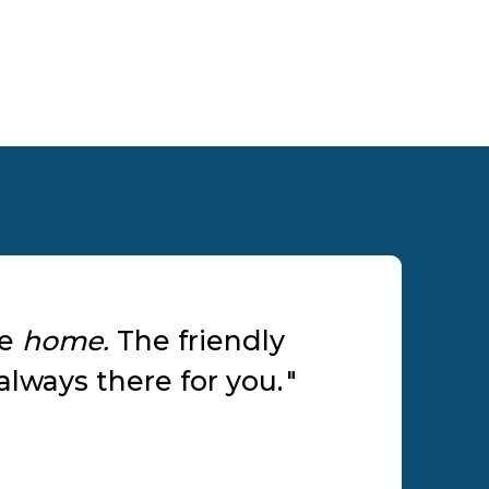
ke
home.
The friendly
lways there for you.