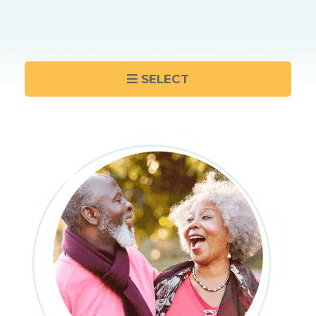
SELECT