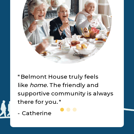
Belmont House truly feels
like
home.
The friendly and
supportive community is always
there for you.
Catherine