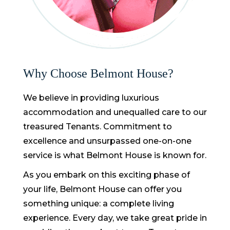
Why Choose Belmont House?
We believe in providing luxurious
accommodation and unequalled care to our
treasured Tenants. Commitment to
excellence and unsurpassed one-on-one
service is what Belmont House is known for.
As you embark on this exciting phase of
your life, Belmont House can offer you
something unique: a complete living
experience. Every day, we take great pride in