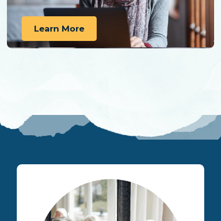
Learn More