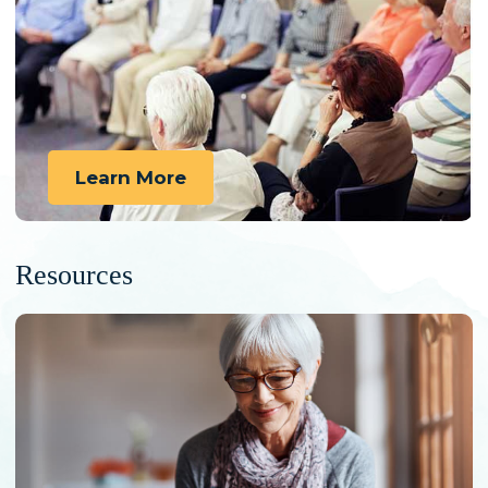
Learn More
Resources