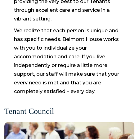
providing the very best to our Tenants
through excellent care and service in a
vibrant setting.
We realize that each person is unique and
has specific needs. Belmont House works
with you to individualize your
accommodation and care. If you live
independently or require a little more
support, our staff will make sure that your
every need is met and that you are
completely satisfied – every day.
Tenant Council