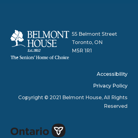
55 Belmont Street
Toronto, ON
M5R 1R1
Accessibility
Privacy Policy
Copyright © 2021 Belmont House, All Rights
Reserved