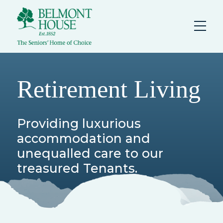
Retirement Living
Providing luxurious
accommodation and
unequalled care to our
treasured Tenants.