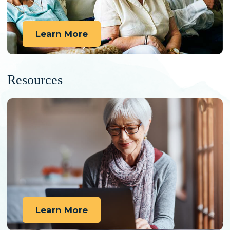
Learn More
Resources
Learn More