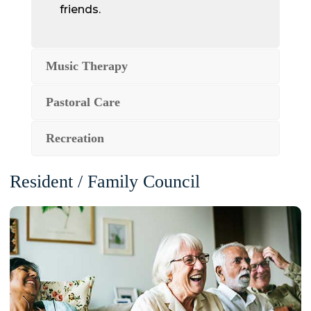
friends.
Music Therapy
Pastoral Care
Recreation
Resident / Family Council