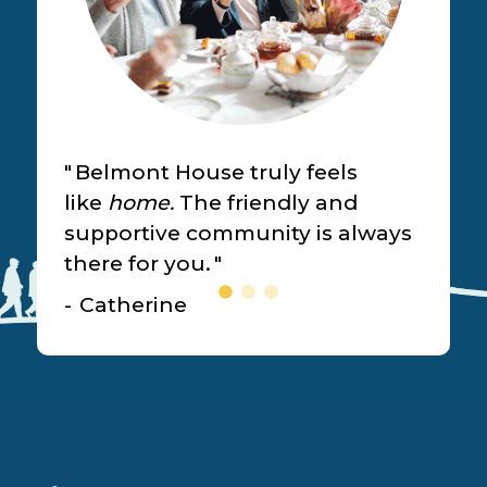
Belmont House truly feels
like
home.
The friendly and
supportive community is always
there for you.
Catherine