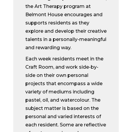
the Art Therapy program at
Belmont House encourages and
supports residents as they
explore and develop their creative
talents in a personally-meaningful
and rewarding way.
Each week residents meet in the
Craft Room, and work side-by-
side on their own personal
projects that encompass a wide
variety of mediums including
pastel, oil, and watercolour. The
subject matter is based on the
personal and varied interests of
each resident. Some are reflective