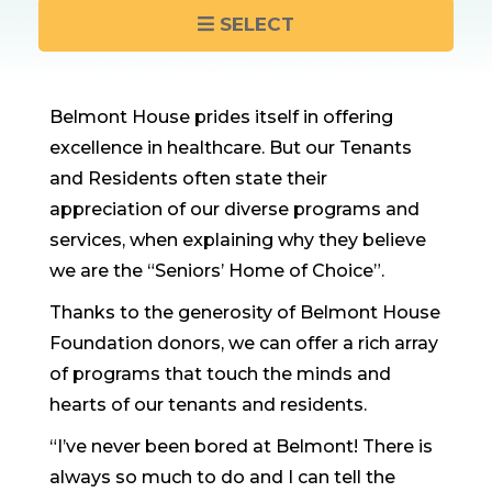
SELECT
Belmont House prides itself in offering
excellence in healthcare. But our Tenants
and Residents often state their
appreciation of our diverse programs and
services, when explaining why they believe
we are the “Seniors’ Home of Choice”.
Thanks to the generosity of Belmont House
Foundation donors, we can offer a rich array
of programs that touch the minds and
hearts of our tenants and residents.
“I’ve never been bored at Belmont! There is
always so much to do and I can tell the