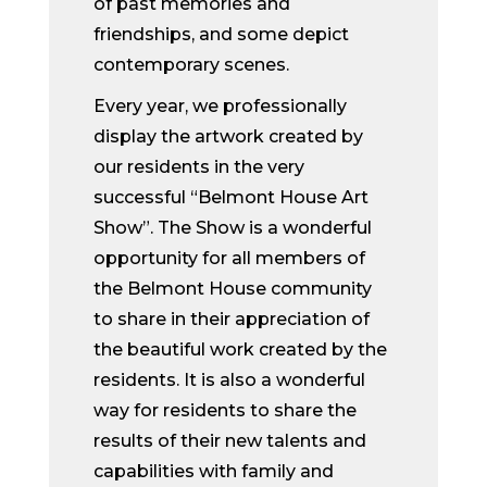
of past memories and
friendships, and some depict
contemporary scenes.
Every year, we professionally
display the artwork created by
our residents in the very
successful “Belmont House Art
Show”. The Show is a wonderful
opportunity for all members of
the Belmont House community
to share in their appreciation of
the beautiful work created by the
residents. It is also a wonderful
way for residents to share the
results of their new talents and
capabilities with family and