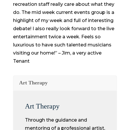
recreation staff really care about what they
do. The mid week current events group is a
highlight of my week and full of interesting
debate! I also really look forward to the live
entertainment twice a week. Feels so
luxurious to have such talented musicians
visiting our home!” – Jim, a very active
Tenant
Art Therapy
Art Therapy
Through the guidance and
mentoring of a professional artist,