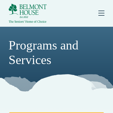
Programs and
Services