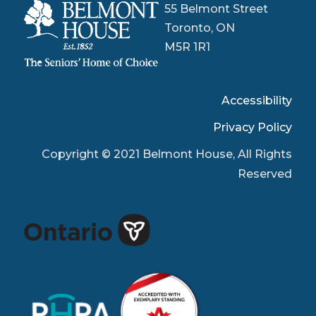
55 Belmont Street
Toronto, ON
M5R 1R1
Accessibility
Privacy Policy
Copyright © 2021 Belmont House, All Rights
Reserved