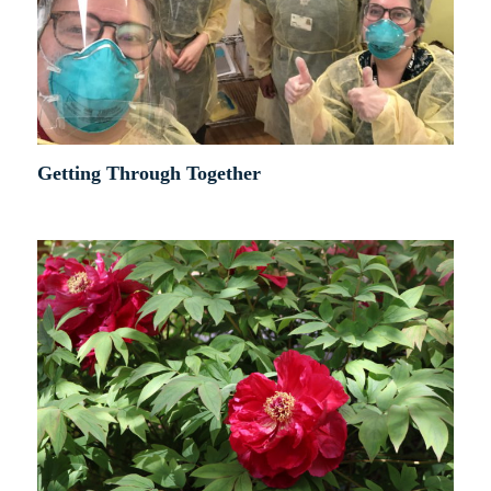
Getting Through Together