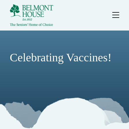
Celebrating Vaccines!