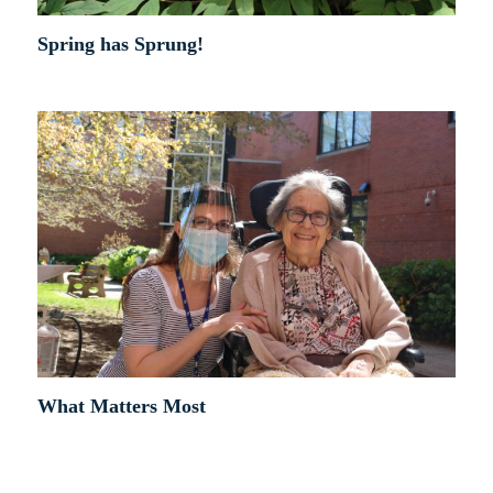
Spring has Sprung!
What Matters Most