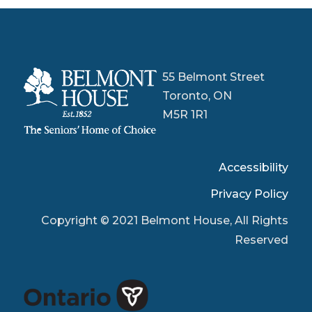
55 Belmont Street
Toronto, ON
M5R 1R1
Accessibility
Privacy Policy
Copyright © 2021 Belmont House, All Rights
Reserved