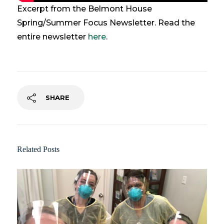
Excerpt from the Belmont House
Spring/Summer Focus Newsletter. Read the
entire newsletter
here
.
SHARE
Related Posts