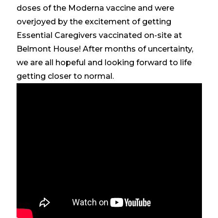
doses of the Moderna vaccine and were
overjoyed by the excitement of getting
Essential Caregivers vaccinated on-site at
Belmont House! After months of uncertainty,
we are all hopeful and looking forward to life
getting closer to normal.