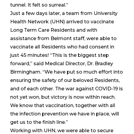
tunnel. It felt so surreal.”
Just a few days later, a team from University
Health Network (UHN) arrived to vaccinate
Long Term Care Residents and with
assistance from Belmont staff, were able to
vaccinate all Residents who had consent in
just 45 minutes! “This is the biggest step
forward,” said Medical Director, Dr. Bradley
Birmingham. “We have put so much effort into
ensuring the safety of our beloved Residents,
and of each other. The war against COVID-19 is
not yet won, but victory is now within reach.
We know that vaccination, together with all
the infection prevention we have in place, will
get us to the finish line.”
Working with UHN, we were able to secure