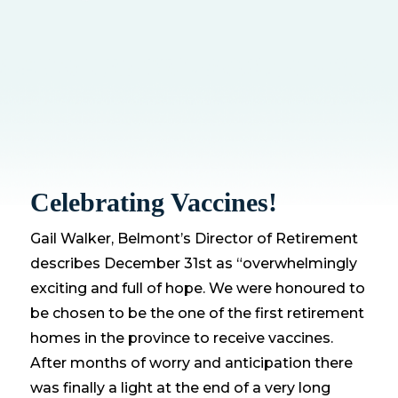
Celebrating Vaccines!
Gail Walker, Belmont’s Director of Retirement
describes December 31st as “overwhelmingly
exciting and full of hope. We were honoured to
be chosen to be the one of the first retirement
homes in the province to receive vaccines.
After months of worry and anticipation there
was finally a light at the end of a very long