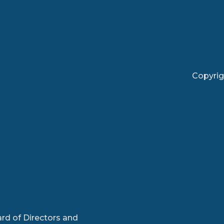
Copyrig
rd of Directors and