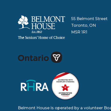
55 Belmont Street
Toronto, ON
M5R 1R1
Belmont House is operated by a volunteer Boa