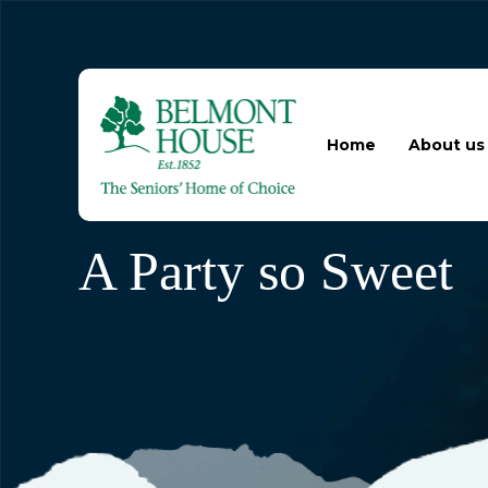
Home
About us
A Party so Sweet