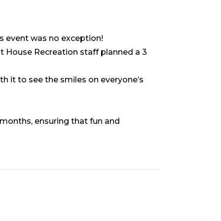
’s event was no exception!
ont House Recreation staff planned a 3
th it to see the smiles on everyone’s
 months, ensuring that fun and