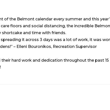
ight of the Belmont calendar every summer and this year
g care floors and social distancing, the incredible Belm
y shortcake and time with friends.
spreading it across 3 days was a lot of work, it was wor
rdens!” – Elleni Bouronikos, Recreation Supervisor
l their hard work and dedication throughout the past 15
!