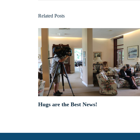
Related Posts
Hugs are the Best News!