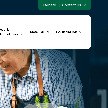
Donate
|
Contact us
ws &
New Build
Foundation
blications