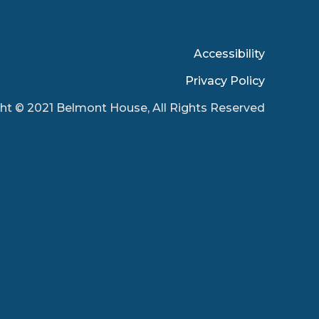
Accessibility
Privacy Policy
ht © 2021 Belmont House, All Rights Reserved