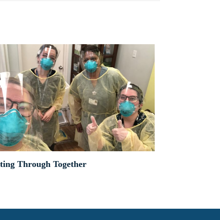
ting Through Together