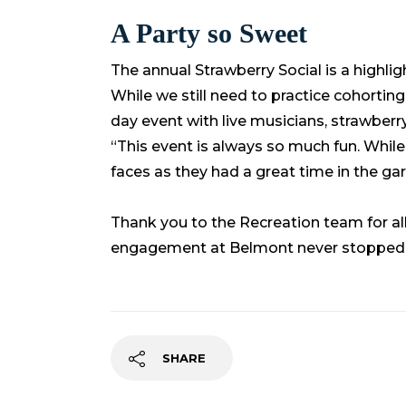
A Party so Sweet
The annual Strawberry Social is a highl
While we still need to practice cohortin
day event with live musicians, strawberr
“This event is always so much fun. While 
faces as they had a great time in the ga
Thank you to the Recreation team for al
engagement at Belmont never stopped
SHARE