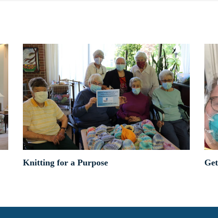
Knitting for a Purpose
Get