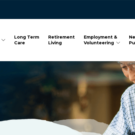
Long Term
Retirement
Employment &
Ne
Care
Living
Volunteering
Pu