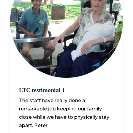
LTC testimonial 1
The staff have really done a
remarkable job keeping our family
close while we have to physically stay
apart. Peter