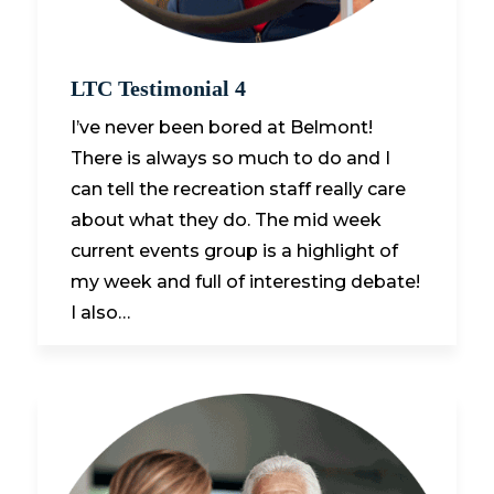
LTC Testimonial 4
I’ve never been bored at Belmont!
There is always so much to do and I
can tell the recreation staff really care
about what they do. The mid week
current events group is a highlight of
my week and full of interesting debate!
I also…