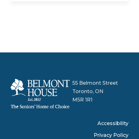
55 Belmont Street
Toronto, ON
M5R 1R1
Accessibility
Privacy Policy