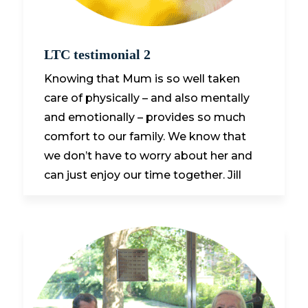
LTC testimonial 2
Knowing that Mum is so well taken
care of physically – and also mentally
and emotionally – provides so much
comfort to our family. We know that
we don’t have to worry about her and
can just enjoy our time together. Jill