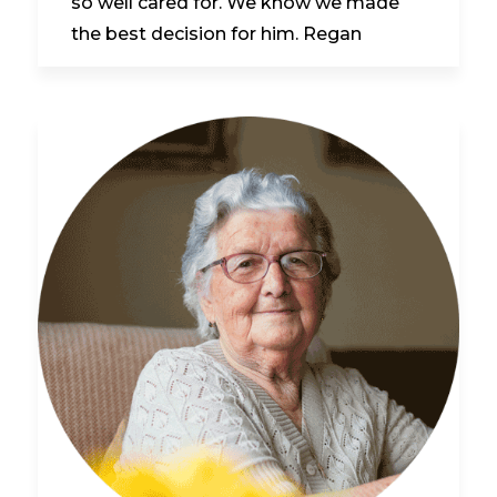
so well cared for. We know we made
the best decision for him. Regan