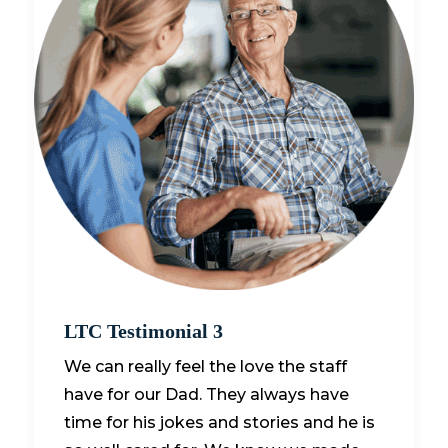
LTC Testimonial 3
We can really feel the love the staff
have for our Dad. They always have
time for his jokes and stories and he is