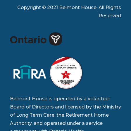
Copyright © 2021 Belmont House, All Rights
Reserved
Belmont House is operated by a volunteer
Board of Directors and licensed by the Ministry
of Long Term Care, the Retirement Home
Authority, and operated under a service