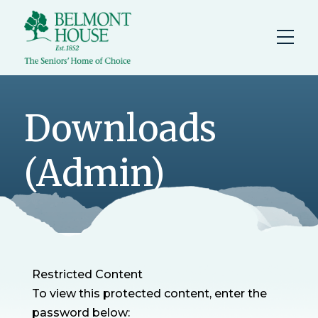
Downloads
(Admin)
Restricted Content
To view this protected content, enter the
password below: