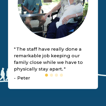
The staff have really done a
remarkable job keeping our
family close while we have to
physically stay apart.
Peter