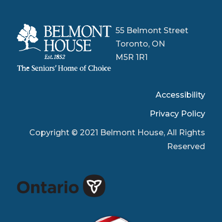
55 Belmont Street
Toronto, ON
M5R 1R1
Accessibility
Privacy Policy
Copyright © 2021 Belmont House, All Rights
Reserved