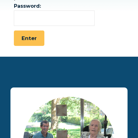
Password: